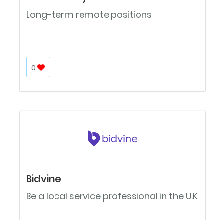
Long-term remote positions
0
Bidvine
Be a local service professional in the U.K