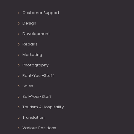
Customer Support
Design
Development
Repairs
Marketing
Photography
Rent-Your-Stuff
Sales
Sell-Your-Stuff
Tourism & Hospitality
Translation
Various Positions