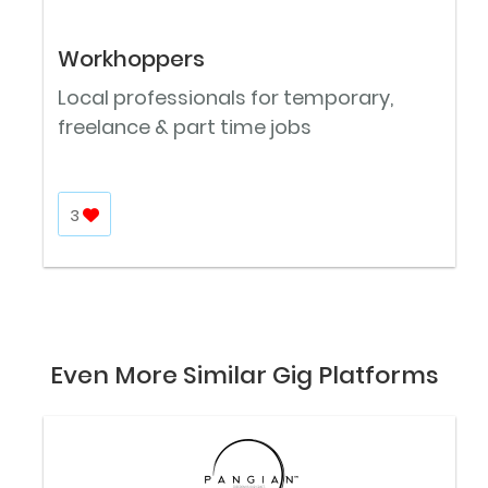
Workhoppers
Local professionals for temporary,
freelance & part time jobs
3
Even More Similar Gig Platforms