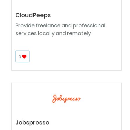
CloudPeeps
Provide freelance and professional
services locally and remotely
0
Jobspresso