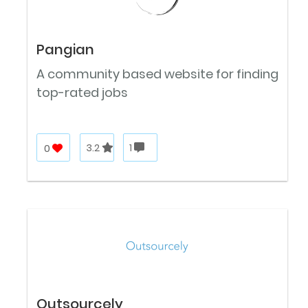
Pangian
A community based website for finding
top-rated jobs
0
3.2
1
Outsourcely