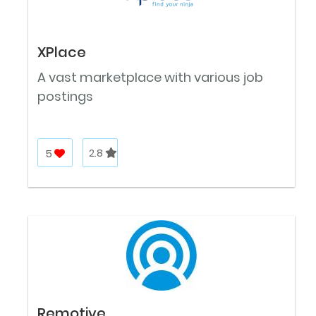
XPlace
A vast marketplace with various job
postings
5
2.8
Remotive