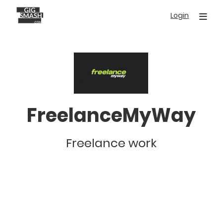
Skip
Login
to
main
content
FreelanceMyWay
Freelance work