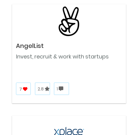
AngelList
Invest, recruit & work with startups
7
2.8
1