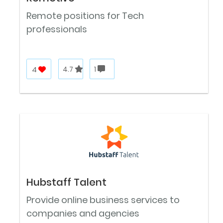
Remote positions for Tech
professionals
4
4.7
1
Hubstaff Talent
Provide online business services to
companies and agencies