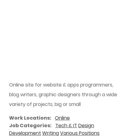
Online site for website & apps programmers,
blog writers, graphic designers through a wide
variety of projects, big or small
Work Locations
Online
Job Categories
Tech & IT
Design
Development
Writing
Various Positions