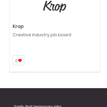
Krop
Creative industry job board
0
Easily find temporary jobs.