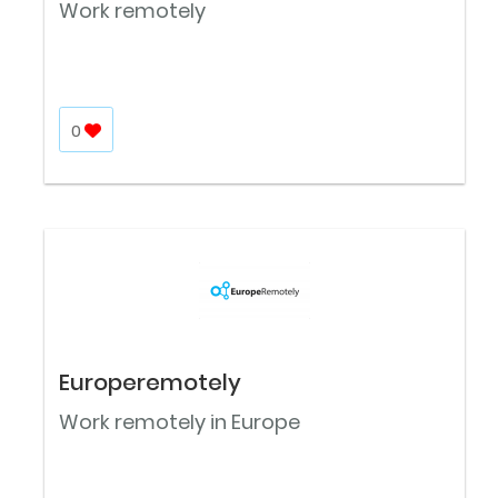
Work remotely
0
Europeremotely
Work remotely in Europe