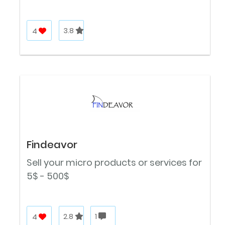
4
3.8
Findeavor
Sell your micro products or services for
5$ - 500$
4
2.8
1