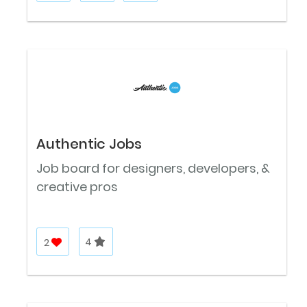
Authentic Jobs
Job board for designers, developers, &
creative pros
2
4