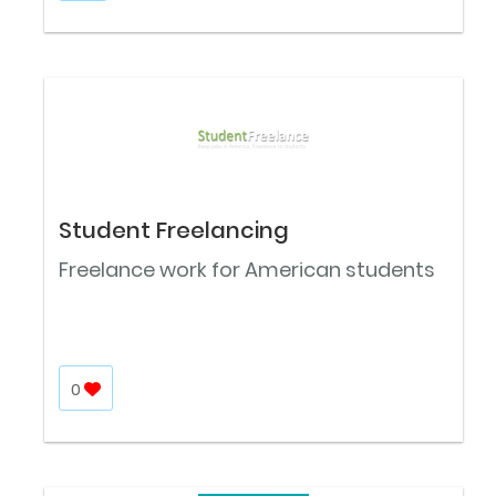
Student Freelancing
Freelance work for American students
0