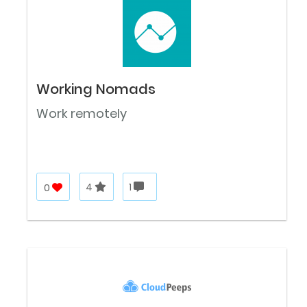
Working Nomads
Work remotely
0
4
1