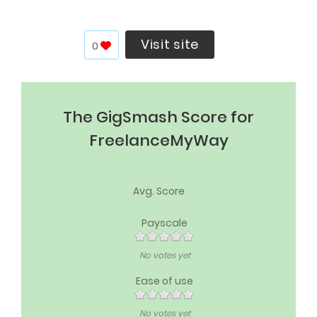
Visit site
0
The GigSmash Score for
FreelanceMyWay
Avg. Score
Payscale
No votes yet
Ease of use
No votes yet