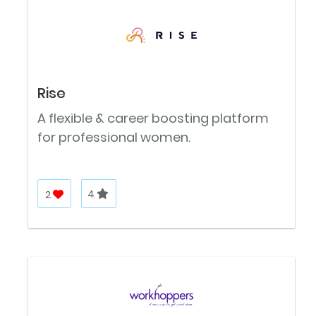
Rise
A flexible & career boosting platform
for professional women.
2
4