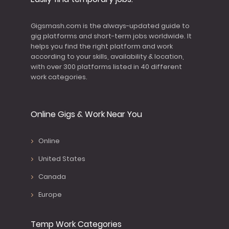
Gigsmash.com is the always-updated guide to
gig platforms and short-term jobs worldwide. It
helps you find the right platform and work
according to your skills, availability & location,
with over 300 platforms listed in 40 different
work categories.
Online Gigs & Work Near You
Online
United States
Canada
Europe
Temp Work Categories