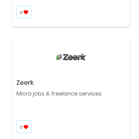
0
Zeerk
Micro jobs & freelance services
0