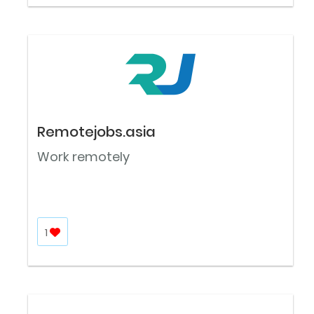
Remotejobs.asia
Work remotely
1