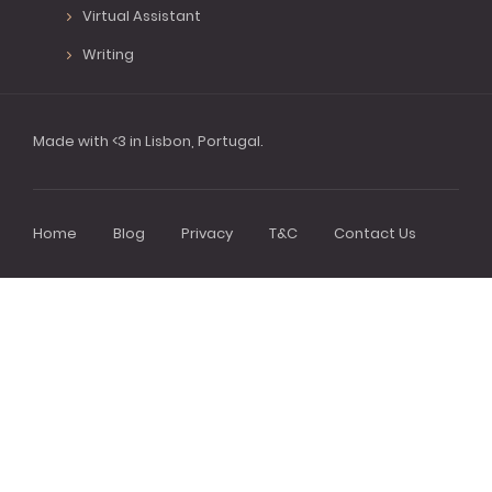
Virtual Assistant
Writing
Made with <3 in Lisbon, Portugal.
Home
Blog
Privacy
T&C
Contact Us
Footer
menu