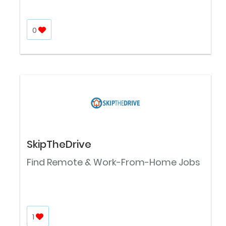
0
SkipTheDrive
Find Remote & Work-From-Home Jobs
1