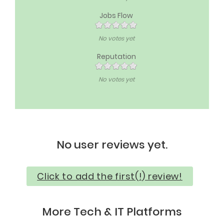
Jobs Flow
No votes yet
Reputation
No votes yet
No user reviews yet.
Click to add the first(!) review!
More Tech & IT Platforms