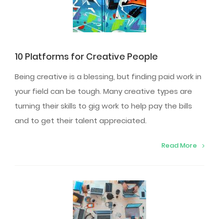
10 Platforms for Creative People
Being creative is a blessing, but finding paid work in
your field can be tough. Many creative types are
turning their skills to gig work to help pay the bills
and to get their talent appreciated.
Read More