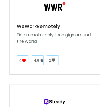
WeWorkRemotely
Find remote-only tech gigs around
the world
0
4.8
2