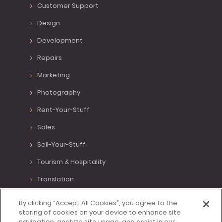
Customer Support
Design
Development
Repairs
Marketing
Photography
Rent-Your-Stuff
Sales
Sell-Your-Stuff
Tourism & Hospitality
Translation
Various Positions
By clicking “Accept All Cookies”, you agree to the
storing of cookies on your device to enhance site
Virtual Assistant
navigation, analyze site usage, and assist in our