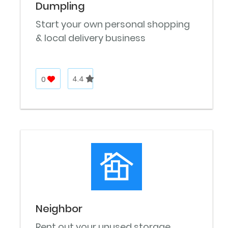
Dumpling
Start your own personal shopping
& local delivery business
0
4.4
Neighbor
Rent out your unused storage