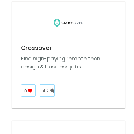
Crossover
Find high-paying remote tech,
design & business jobs
0
4.2