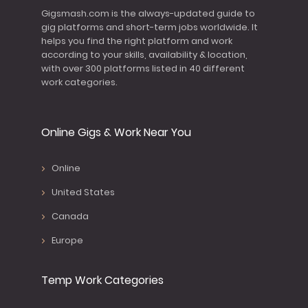
Gigsmash.com is the always-updated guide to
gig platforms and short-term jobs worldwide. It
helps you find the right platform and work
according to your skills, availability & location,
with over 300 platforms listed in 40 different
work categories.
Online Gigs & Work Near You
Online
United States
Canada
Europe
Temp Work Categories