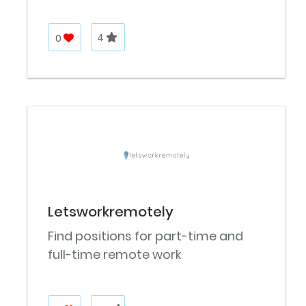
0
4
Letsworkremotely
Find positions for part-time and
full-time remote work