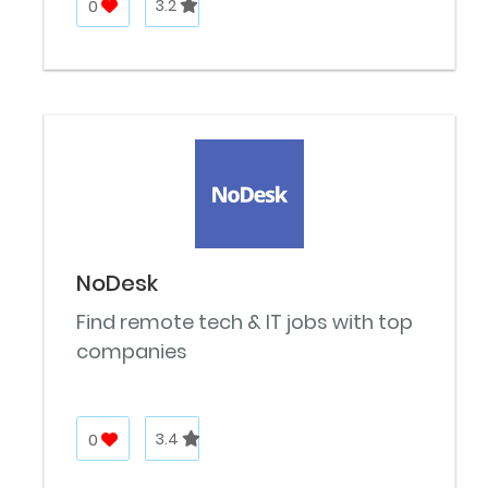
0
3.2
NoDesk
Find remote tech & IT jobs with top
companies
0
3.4