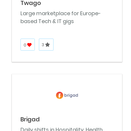
Twago
Large marketplace for Europe-
based Tech & IT gigs
0
3
Brigad
Daily shifts in Hospitality, Health,