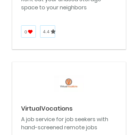
space to your neighbors
0
4.4
VirtualVocations
A job service for job seekers with
hand-screened remote jobs