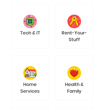
Tech & IT
Rent-Your-
Stuff
Home
Health &
Services
Family