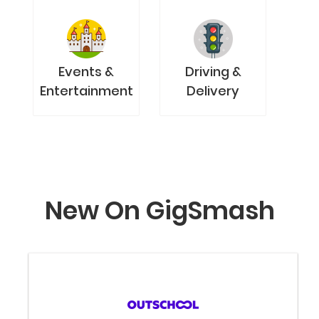
Events &
Driving &
Entertainment
Delivery
New On GigSmash