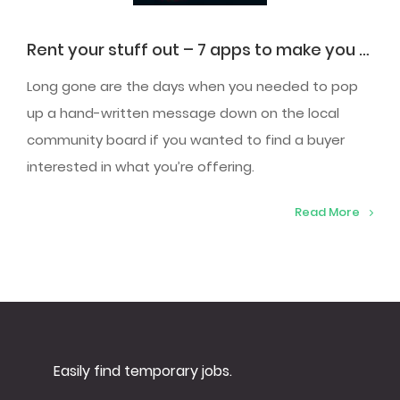
Rent your stuff out – 7 apps to make you a quick buck
Long gone are the days when you needed to pop
up a hand-written message down on the local
community board if you wanted to find a buyer
interested in what you’re offering.
Read More
Easily find temporary jobs.