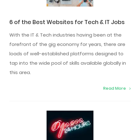
6 of the Best Websites for Tech & IT Jobs
With the IT & Tech industries having been at the
forefront of the gig economy for years, there are
loads of well-established platforms designed to
tap into the wide pool of skills available globally in
this area.
Read More