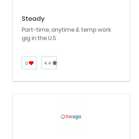
Steady
Part-time, anytime & temp work
gig in the U.S
0
4.4