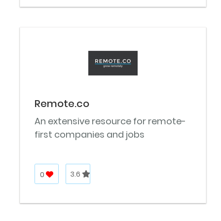
Remote.co
An extensive resource for remote-
first companies and jobs
0
3.6