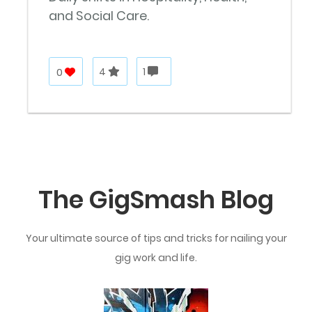
and Social Care.
0
4
1
The GigSmash Blog
Your ultimate source of tips and tricks for nailing your
gig work and life.