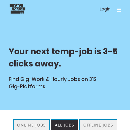
Skip
Login
to
main
content
Your next temp-job is 3-5
clicks away.
Find Gig-Work & Hourly Jobs on
312
Gig-Platforms.
ONLINE JOBS
ALL JOBS
OFFLINE JOBS