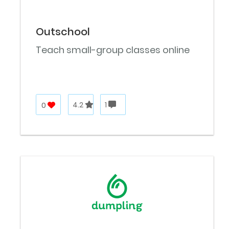
Outschool
Teach small-group classes online
0
4.2
1