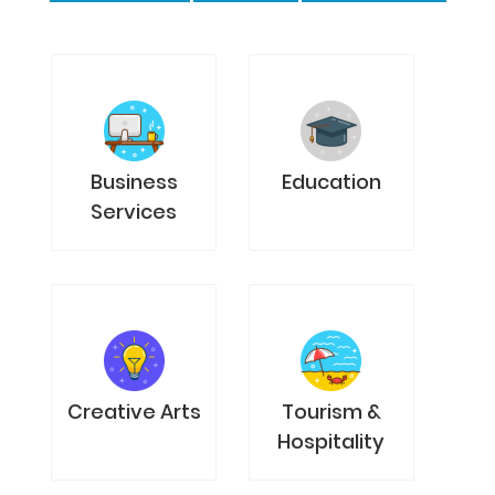
Business
Education
Services
Creative Arts
Tourism &
Hospitality