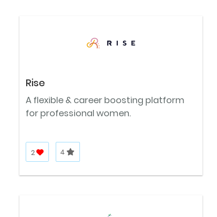
Rise
A flexible & career boosting platform
for professional women.
2
4