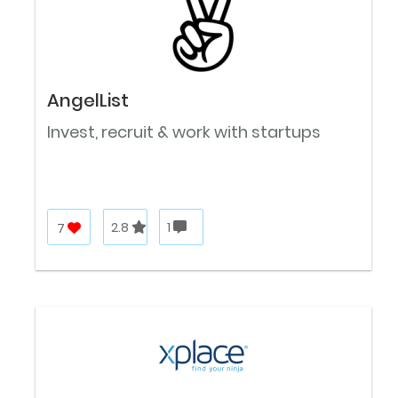
AngelList
Invest, recruit & work with startups
7
2.8
1