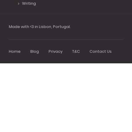
Writing
Made with <3 in Lisbon, Portugal.
Home
Blog
Privacy
T&C
Contact Us
Footer
menu