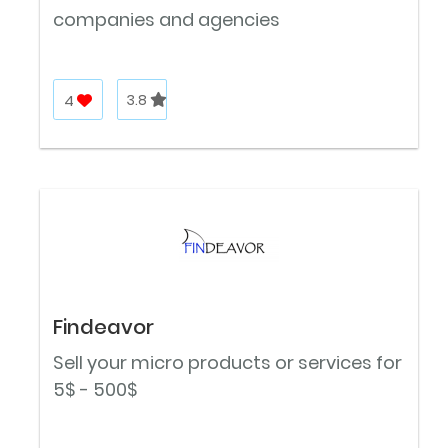
companies and agencies
4
3.8
Findeavor
Sell your micro products or services for
5$ - 500$