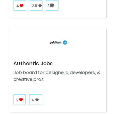
4
2.8
1
Authentic Jobs
Job board for designers, developers, &
creative pros
2
4