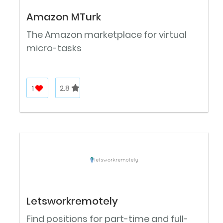
Amazon MTurk
The Amazon marketplace for virtual
micro-tasks
1
2.8
Letsworkremotely
Find positions for part-time and full-