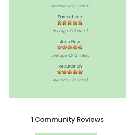
Average:
4.5
(
2
votes)
Ease of use
Average:
5
(
2
votes)
Jobs Flow
Average:
4.5
(
2
votes)
Reputation
Average:
5
(
2
votes)
1 Community Reviews