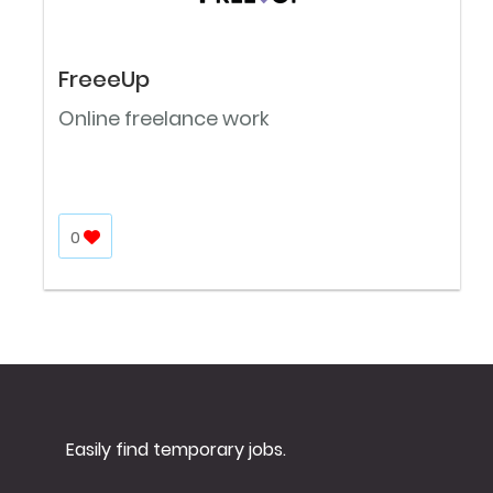
FreeeUp
Online freelance work
0
Easily find temporary jobs.