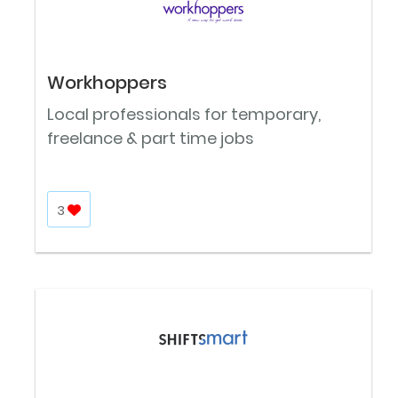
Workhoppers
Local professionals for temporary,
freelance & part time jobs
3