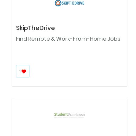
SkipTheDrive
Find Remote & Work-From-Home Jobs
1