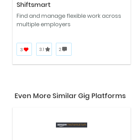
Shiftsmart
Find and manage flexible work across
multiple employers
3
3.1
2
Even More Similar Gig Platforms