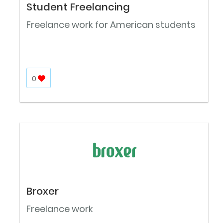
Student Freelancing
Freelance work for American students
0
Broxer
Freelance work