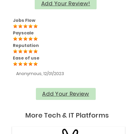
Add Your Review!
Jobs Flow
Payscale
Reputation
Ease of use
Anonymous, 12/01/2023
Add Your Review
More Tech & IT Platforms