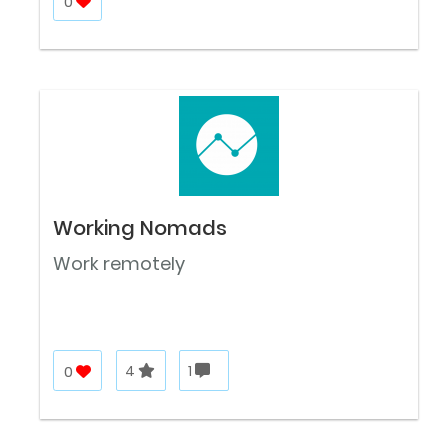
0
Working Nomads
Work remotely
0
4
1