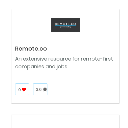
Remote.co
An extensive resource for remote-first
companies and jobs
0
3.6