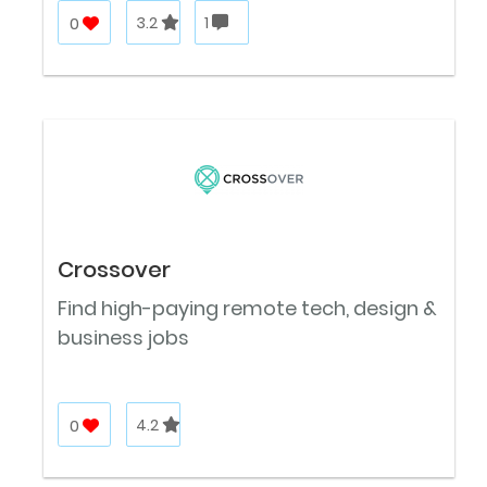
0
3.2
1
Crossover
Find high-paying remote tech, design &
business jobs
0
4.2