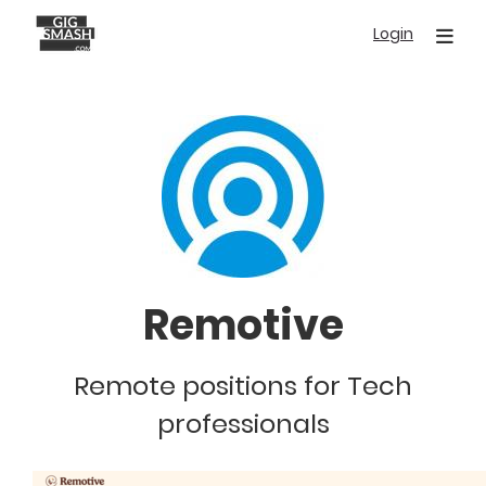
Skip
Login
to
main
content
Remotive
Remote positions for Tech
professionals