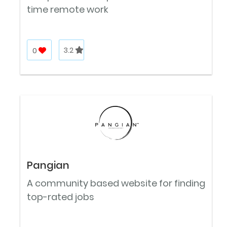
time remote work
0
3.2
Pangian
A community based website for finding
top-rated jobs