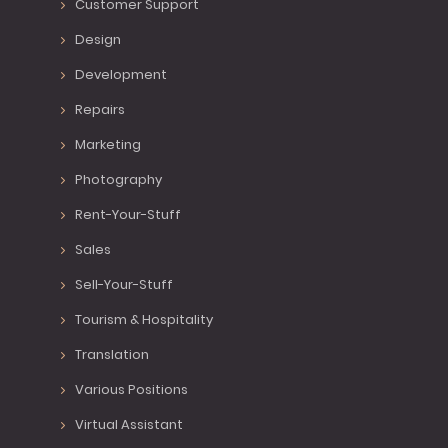
Customer Support
Design
Development
Repairs
Marketing
Photography
Rent-Your-Stuff
Sales
Sell-Your-Stuff
Tourism & Hospitality
Translation
Various Positions
Virtual Assistant