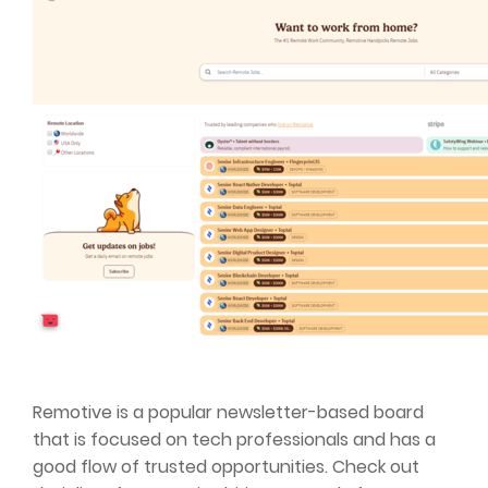
Remotive is a popular newsletter-based board
that is focused on tech professionals and has a
good flow of trusted opportunities. Check out