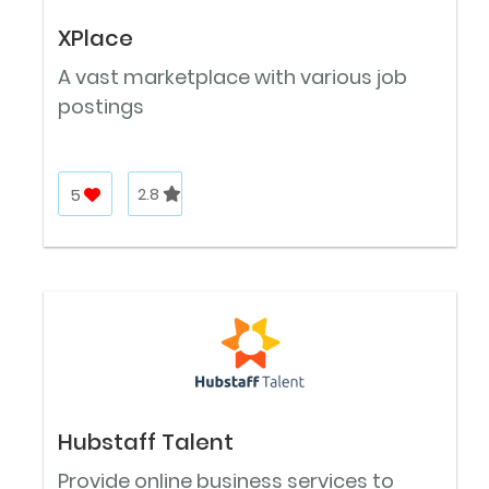
XPlace
A vast marketplace with various job
postings
5
2.8
Hubstaff Talent
Provide online business services to