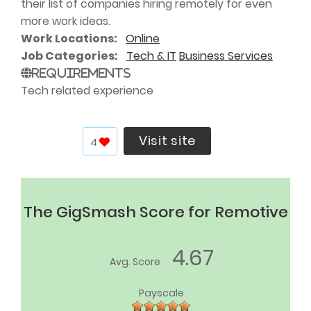
their list of companies hiring remotely for even
more work ideas.
Work Locations
Online
Job Categories
Tech & IT
Business Services
Requirements
Tech related experience
Visit site
4
The GigSmash Score for Remotive
4.67
Avg. Score
Payscale