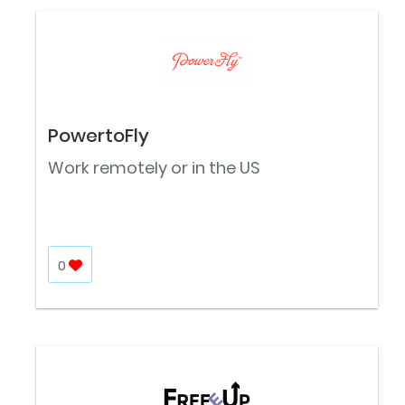
PowertoFly
Work remotely or in the US
0