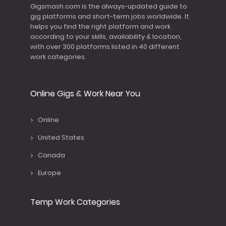
Gigsmash.com is the always-updated guide to
gig platforms and short-term jobs worldwide. It
helps you find the right platform and work
according to your skills, availability & location,
with over 300 platforms listed in 40 different
work categories.
Online Gigs & Work Near You
Online
United States
Canada
Europe
Temp Work Categories