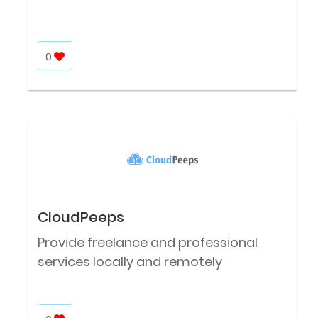
0
CloudPeeps
Provide freelance and professional
services locally and remotely