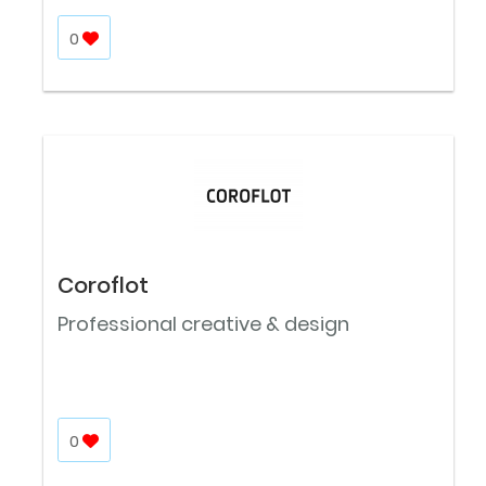
0
Coroflot
Professional creative & design
0