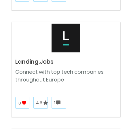
Landing.Jobs
Connect with top tech companies
throughout Europe
0
4.6
1