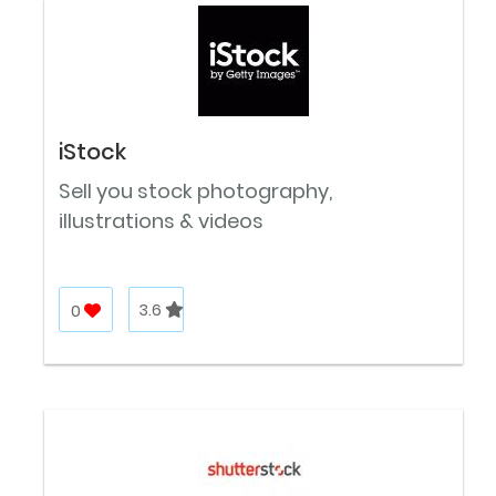
iStock
Sell you stock photography,
illustrations & videos
0
3.6