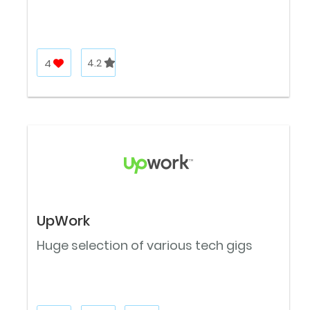
4
4.2
UpWork
Huge selection of various tech gigs