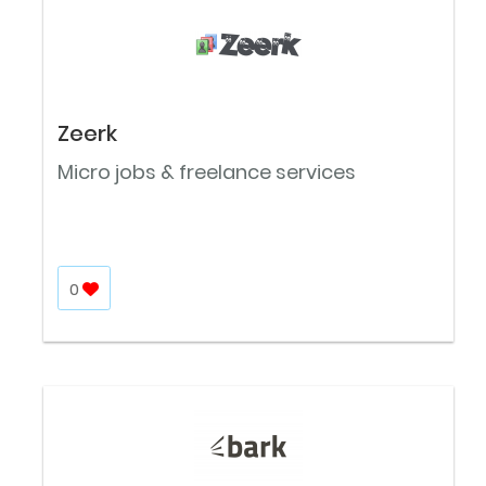
Zeerk
Micro jobs & freelance services
0