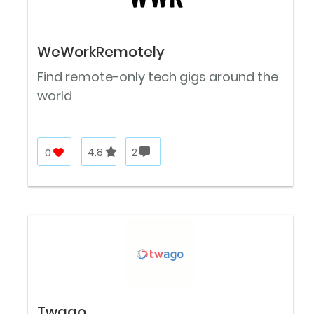
WeWorkRemotely
Find remote-only tech gigs around the
world
0
4.8
2
Twago