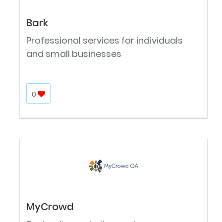
Bark
Professional services for individuals
and small businesses
0
MyCrowd