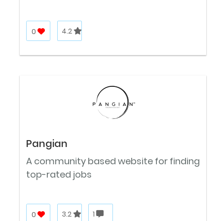
0
4.2
Pangian
A community based website for finding
top-rated jobs
0
3.2
1