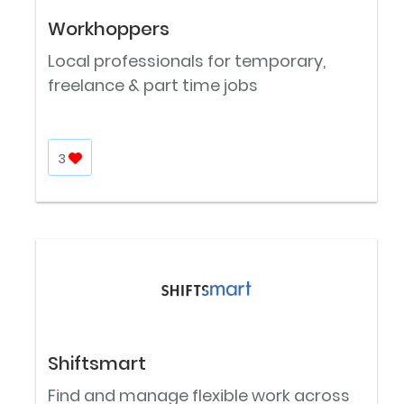
Workhoppers
Local professionals for temporary,
freelance & part time jobs
3
Shiftsmart
Find and manage flexible work across