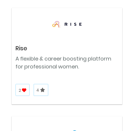
Rise
A flexible & career boosting platform
for professional women.
2
4