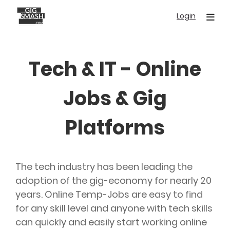
Skip
Login
to
main
content
Tech & IT - Online
Jobs & Gig
Platforms
The tech industry has been leading the
adoption of the gig-economy for nearly 20
years. Online Temp-Jobs are easy to find
for any skill level and anyone with tech skills
can quickly and easily start working online