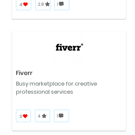
4
2.8
1
Fiverr
Busy marketplace for creative
professional services
3
4
1