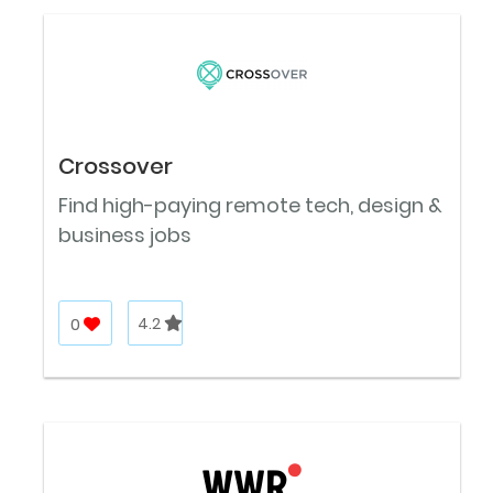
Crossover
Find high-paying remote tech, design &
business jobs
0
4.2