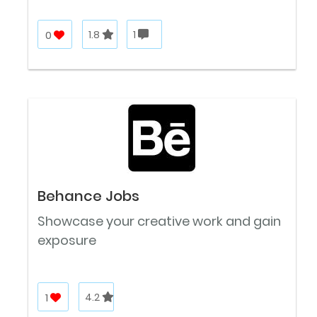
0
1.8
1
Behance Jobs
Showcase your creative work and gain
exposure
1
4.2