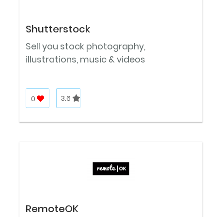
Shutterstock
Sell you stock photography,
illustrations, music & videos
0
3.6
RemoteOK