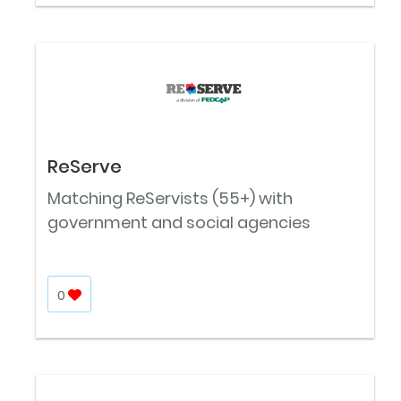
ReServe
Matching ReServists (55+) with
government and social agencies
0