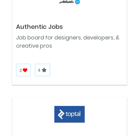
Authentic Jobs
Job board for designers, developers, &
creative pros
2
4