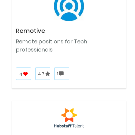
Remotive
Remote positions for Tech
professionals
4
4.7
1