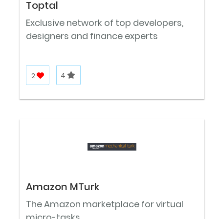
Toptal
Exclusive network of top developers,
designers and finance experts
2
4
Amazon MTurk
The Amazon marketplace for virtual
micro-tasks