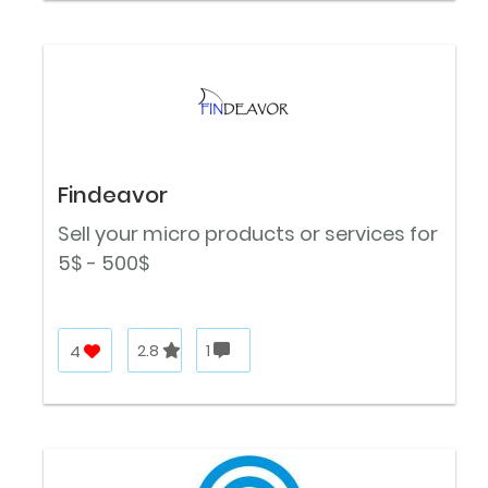
Findeavor
Sell your micro products or services for
5$ - 500$
4
2.8
1