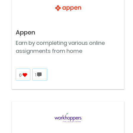
Appen
Earn by completing various online
assignments from home
0
1