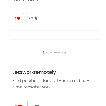
1
2.8
Letsworkremotely
Find positions for part-time and full-
time remote work