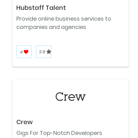
Hubstaff Talent
Provide online business services to
companies and agencies
4
3.8
Crew
Gigs For Top-Notch Developers