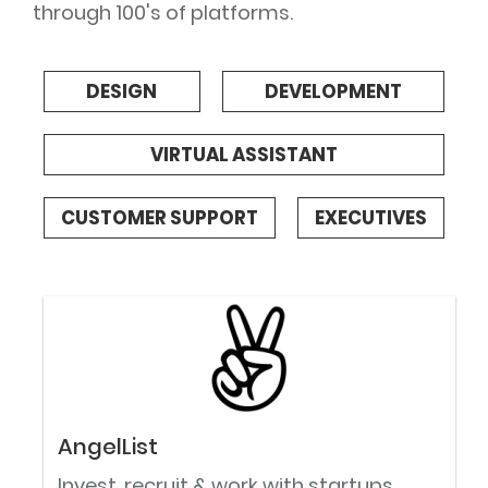
through 100's of platforms.
DESIGN
DEVELOPMENT
VIRTUAL ASSISTANT
CUSTOMER SUPPORT
EXECUTIVES
AngelList
Invest, recruit & work with startups