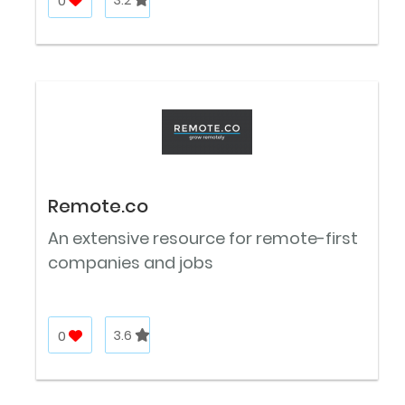
0
3.2
Remote.co
An extensive resource for remote-first
companies and jobs
0
3.6