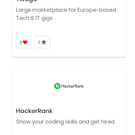
Large marketplace for Europe-based
Tech & IT gigs
0
3
HackerRank
Show your coding skills and get hired