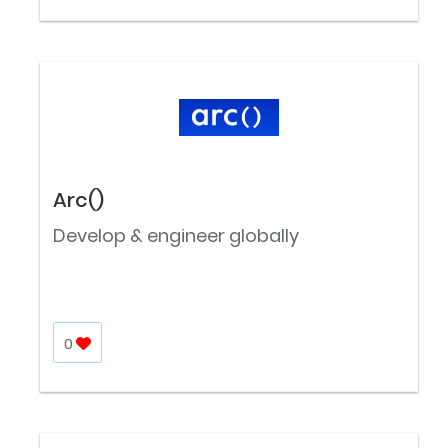
Arc()
Develop & engineer globally
0