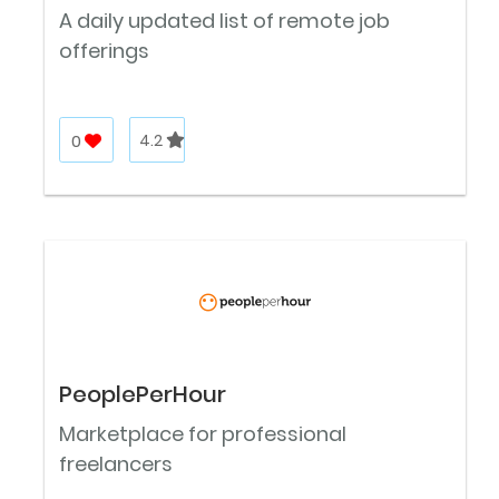
A daily updated list of remote job
offerings
0
4.2
PeoplePerHour
Marketplace for professional
freelancers