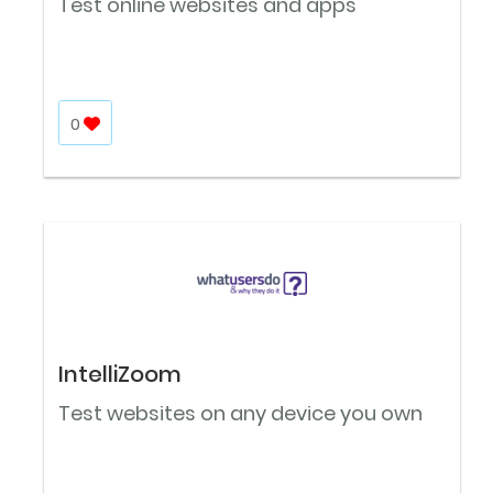
Test online websites and apps
0
IntelliZoom
Test websites on any device you own