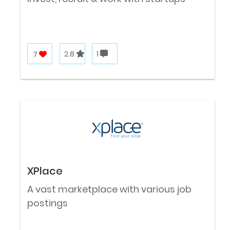
7
2.8
1
XPlace
A vast marketplace with various job
postings