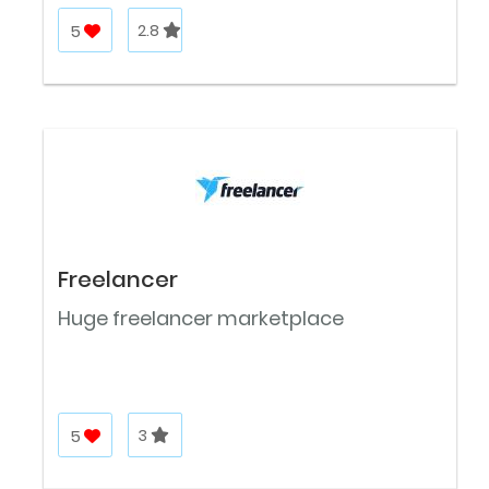
5
2.8
Freelancer
Huge freelancer marketplace
5
3