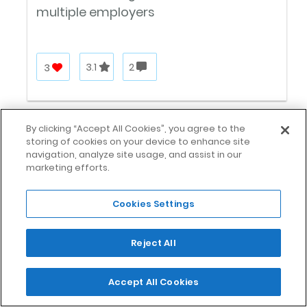
multiple employers
3
3.1
2
By clicking “Accept All Cookies”, you agree to the
storing of cookies on your device to enhance site
navigation, analyze site usage, and assist in our
marketing efforts.
Cookies Settings
Catalant
Reject All
Remote work
Accept All Cookies