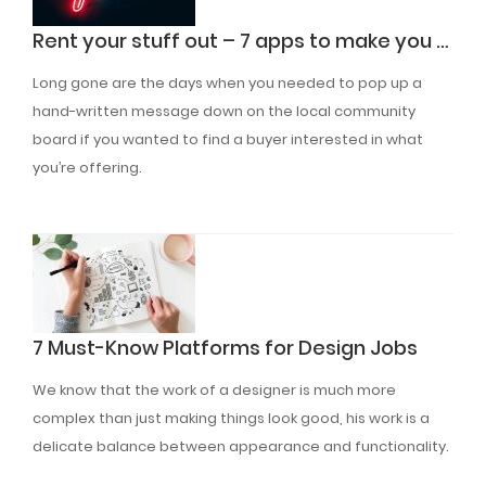
Rent your stuff out – 7 apps to make you a quick buck
Long gone are the days when you needed to pop up a
hand-written message down on the local community
board if you wanted to find a buyer interested in what
you’re offering.
Read More
7 Must-Know Platforms for Design Jobs
We know that the work of a designer is much more
complex than just making things look good, his work is a
delicate balance between appearance and functionality.
Read More