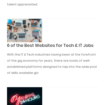
talent appreciated.
Read More
6 of the Best Websites for Tech & IT Jobs
With the IT & Tech industries having been at the forefront
of the gig economy for years, there are loads of well-
established platforms designed to tap into the wide pool
of skills available glo
Read More