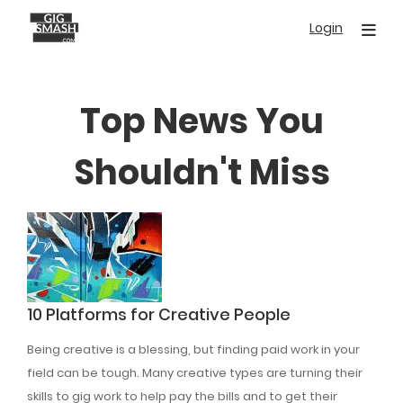
Skip
Login
to
main
content
Top News You
Shouldn't Miss
10 Platforms for Creative People
Being creative is a blessing, but finding paid work in your
field can be tough. Many creative types are turning their
skills to gig work to help pay the bills and to get their