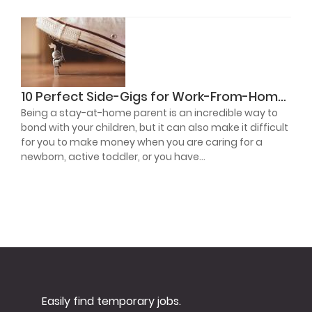
10 Perfect Side-Gigs for Work-From-Home Parents
Being a stay-at-home parent is an incredible way to
bond with your children, but it can also make it difficult
for you to make money when you are caring for a
newborn, active toddler, or you have...
Read More
Easily find temporary jobs.