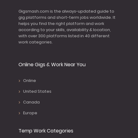
Gigsmash.com is the always-updated guide to
gig platforms and short-term jobs worldwide. It
helps you find the right platform and work
according to your skills, availability & location,
with over 300 platforms listed in 40 different
work categories.
Online Gigs & Work Near You
Online
United States
Canada
Europe
Temp Work Categories