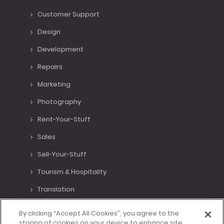
Customer Support
Design
Development
Repairs
Marketing
Photography
Rent-Your-Stuff
Sales
Sell-Your-Stuff
Tourism & Hospitality
Translation
Various Positions
By clicking “Accept All Cookies”, you agree to the
storing of cookies on your device to enhance site