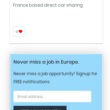
France based direct car sharing
0
Never miss a job in Europe.
Never miss a job opportunity! Signup for
FREE notifications