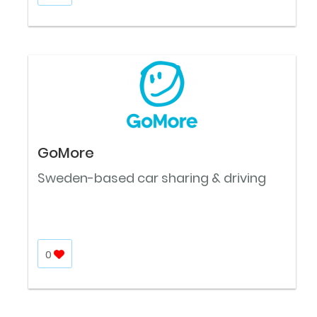
GoMore
Sweden-based car sharing & driving
0