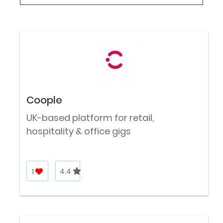
Coople
UK-based platform for retail,
hospitality & office gigs
1
4.4