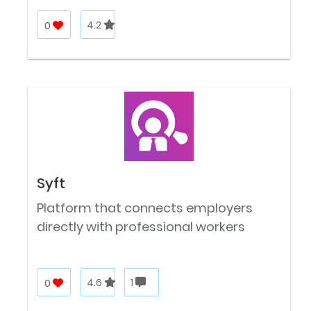
0
4.2
Syft
Platform that connects employers
directly with professional workers
0
4.6
1