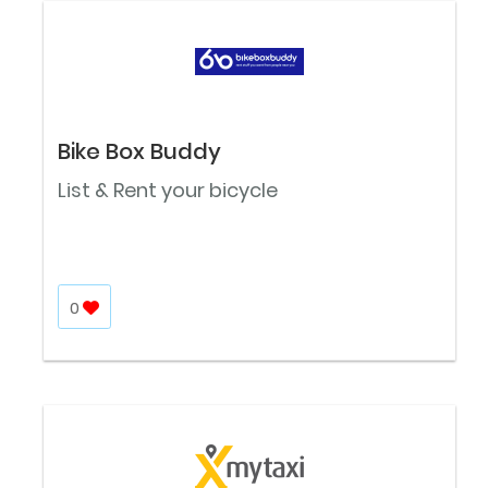
Bike Box Buddy
List & Rent your bicycle
0