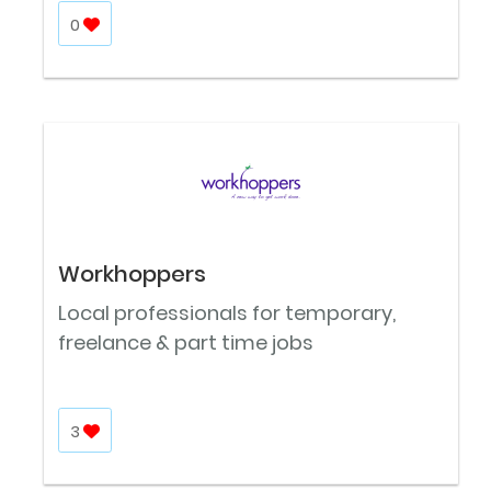
0
Workhoppers
Local professionals for temporary,
freelance & part time jobs
3