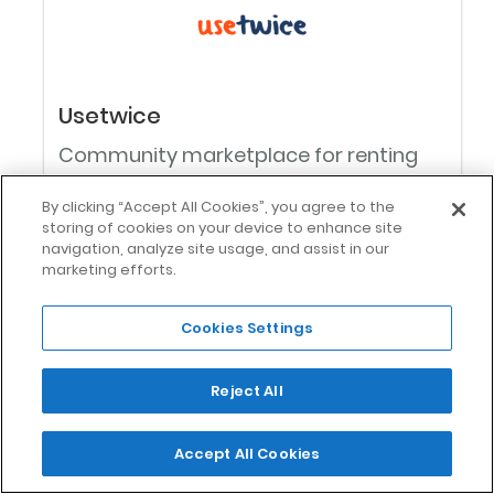
Usetwice
Community marketplace for renting
unused things
By clicking “Accept All Cookies”, you agree to the
storing of cookies on your device to enhance site
navigation, analyze site usage, and assist in our
marketing efforts.
0
Cookies Settings
Reject All
Accept All Cookies