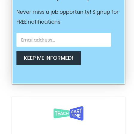
Never miss a job opportunity! Signup for
FREE notifications