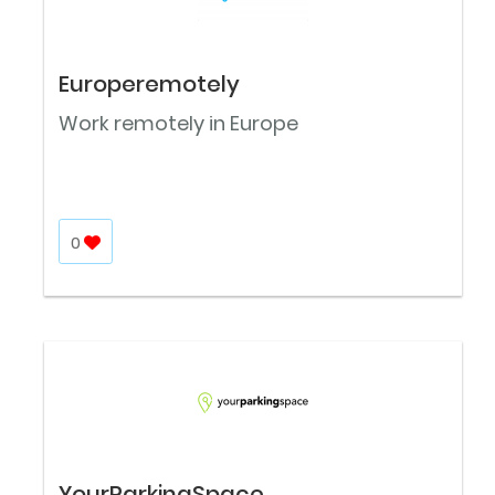
Europeremotely
Work remotely in Europe
0
YourParkingSpace