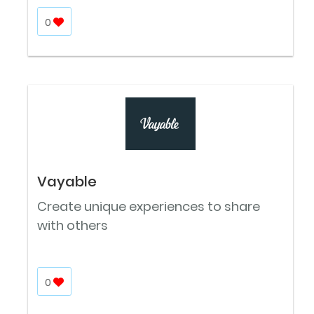
0
Vayable
Create unique experiences to share
with others
0