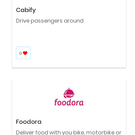
Cabify
Drive passengers around
0
Foodora
Deliver food with you bike, motorbike or