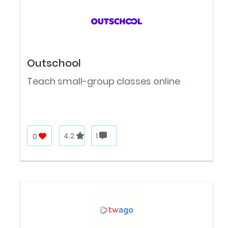
Outschool
Teach small-group classes online
0
4.2
1