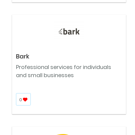
Bark
Professional services for individuals
and small businesses
0