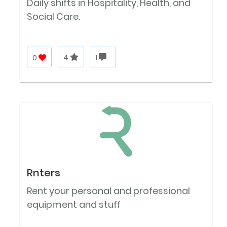
Daily shifts in Hospitality, Health, and
Social Care.
0
4
1
Rnters
Rent your personal and professional
equipment and stuff