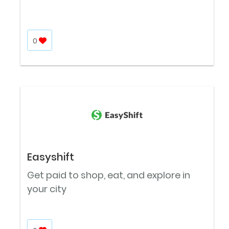
0
Easyshift
Get paid to shop, eat, and explore in
your city