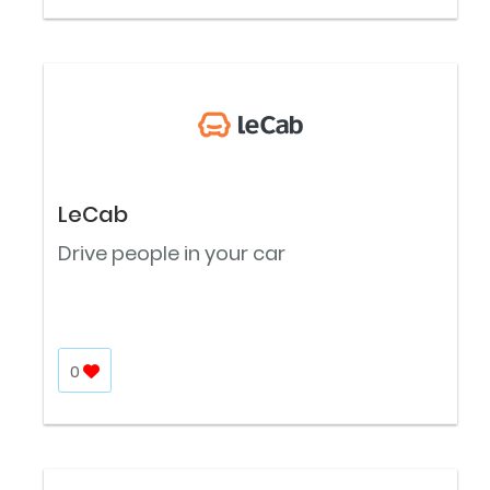
LeCab
Drive people in your car
0