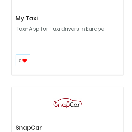
My Taxi
Taxi-App for Taxi drivers in Europe
0
SnapCar