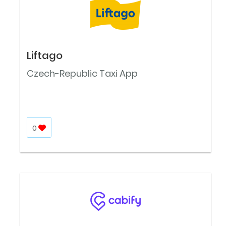
Liftago
Czech-Republic Taxi App
0