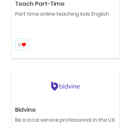
Teach Part-Time
Part time online teaching kids English
0
Bidvine
Be a local service professional in the U.K