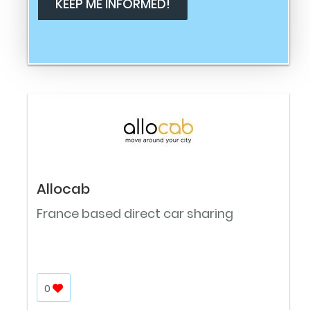
Allocab
France based direct car sharing
0