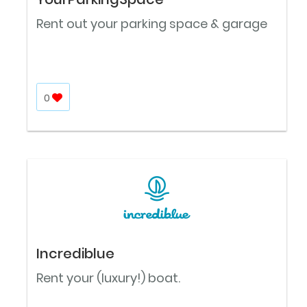
Rent out your parking space & garage
0
Incrediblue
Rent your (luxury!) boat.