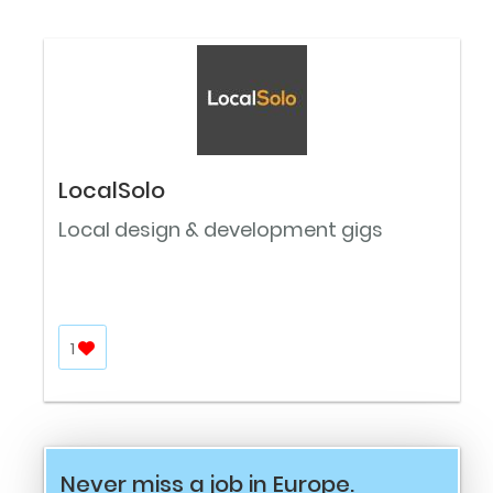
LocalSolo
Local design & development gigs
1
Never miss a job in Europe.