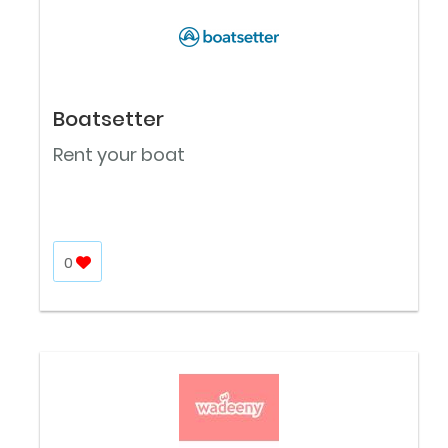
Boatsetter
Rent your boat
0