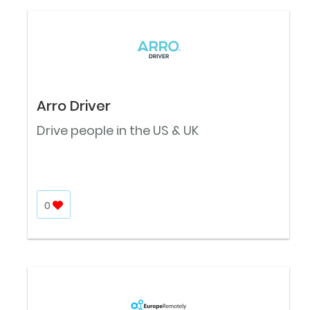
Arro Driver
Drive people in the US & UK
0