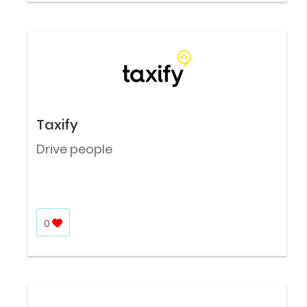
Taxify
Drive people
0