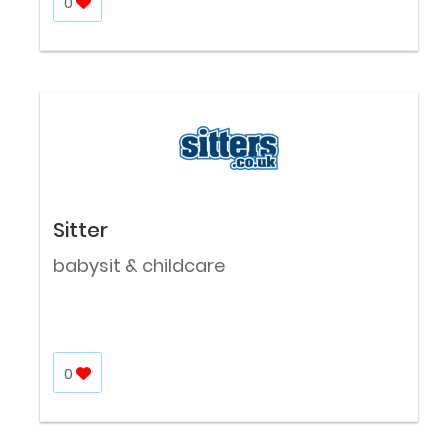
0
Sitter
babysit & childcare
0