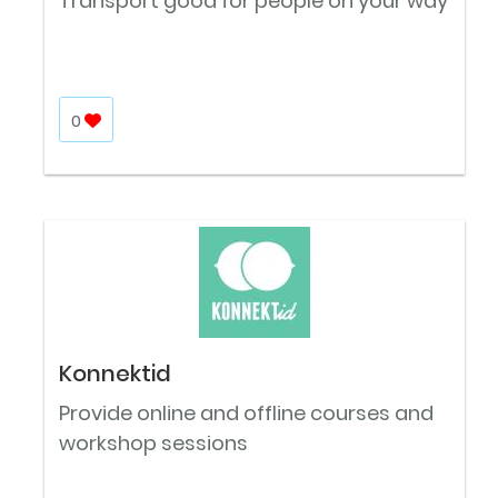
Transport good for people on your way
0
Konnektid
Provide online and offline courses and
workshop sessions