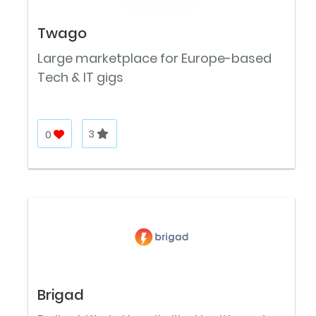
Twago
Large marketplace for Europe-based
Tech & IT gigs
0
3
Brigad