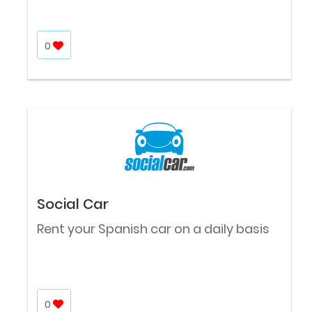
0
Social Car
Rent your Spanish car on a daily basis
0