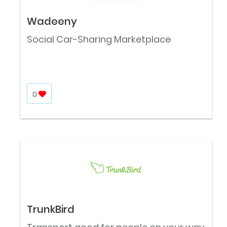
Wadeeny
Social Car-Sharing Marketplace
0
TrunkBird