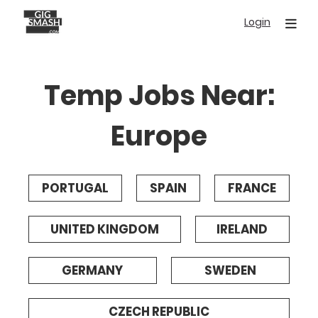
Skip
Login
to
main
content
Temp Jobs Near:
Europe
PORTUGAL
SPAIN
FRANCE
UNITED KINGDOM
IRELAND
GERMANY
SWEDEN
CZECH REPUBLIC