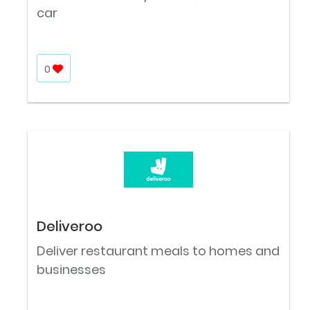
car
0
Deliveroo
Deliver restaurant meals to homes and
businesses