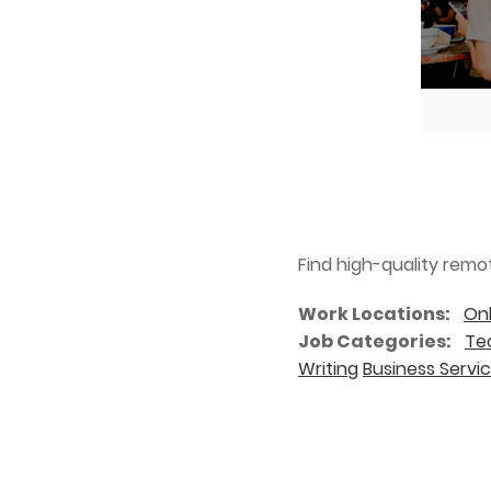
Find high-quality remo
Work Locations
Onl
Job Categories
Tec
Writing
Business Servi