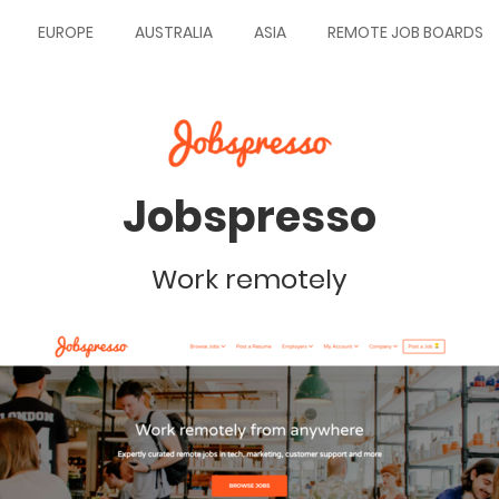
EUROPE
AUSTRALIA
ASIA
REMOTE JOB BOARDS
Jobspresso
Work remotely