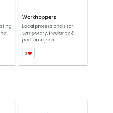
Workhoppers
osting
Local professionals for
onal
temporary, freelance &
part time jobs
3