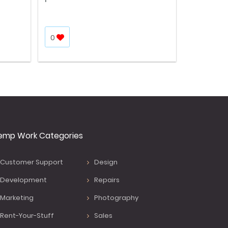
0
emp Work Categories
Customer Support
Design
Development
Repairs
Marketing
Photography
Rent-Your-Stuff
Sales