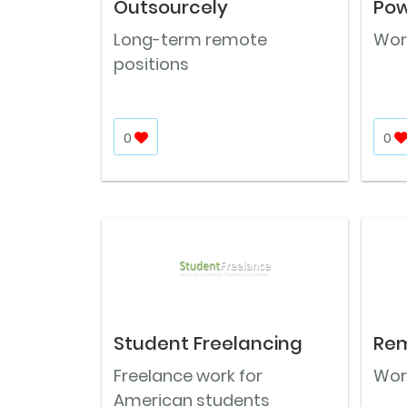
Outsourcely
Pow
Long-term remote
Work
positions
0
0
Student Freelancing
Rem
Freelance work for
Wor
American students