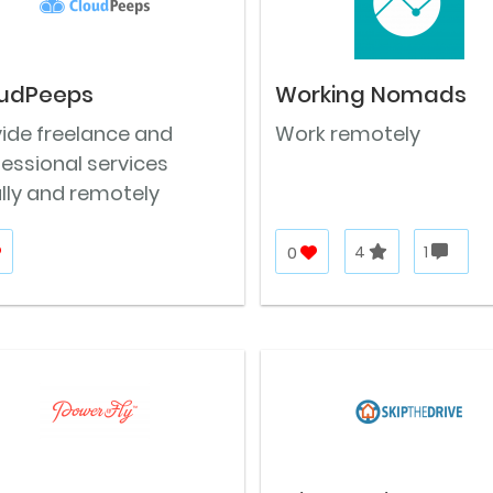
udPeeps
Working Nomads
vide freelance and
Work remotely
essional services
lly and remotely
0
4
1