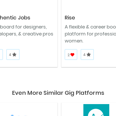
hentic Jobs
Rise
board for designers,
A flexible & career bo
lopers, & creative pros
platform for professi
women.
4
2
4
Even More Similar Gig Platforms