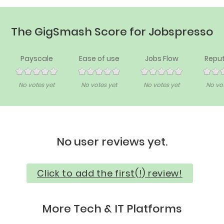
The GigSmash Score for Jobspresso
Payscale
Ease of use
Jobs Flow
Reput
No votes yet
No votes yet
No votes yet
No vot
No user reviews yet.
Click to add the first(!) review!
More Tech & IT Platforms