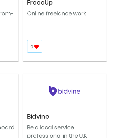
FreeeUp
From-
Online freelance work
0
Bidvine
 board
Be a local service
professional in the U.K