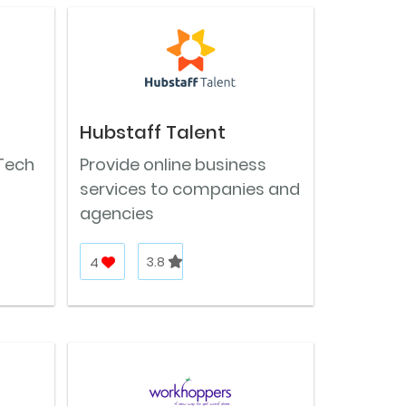
Hubstaff Talent
Tech
Provide online business
services to companies and
agencies
4
3.8