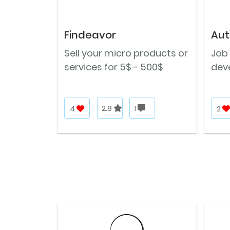
Findeavor
Aut
Sell your micro products or
Job 
services for 5$ - 500$
deve
4
2.8
1
2