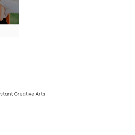
istant
Creative Arts