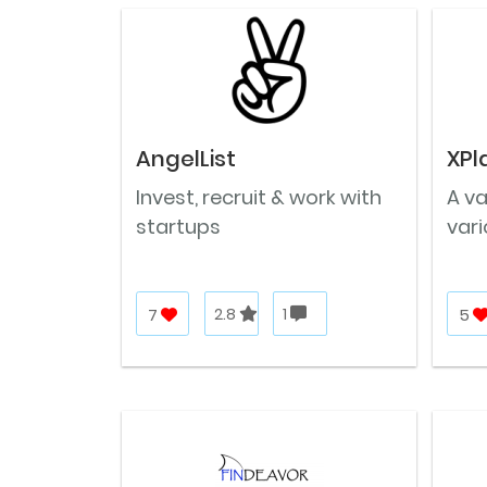
AngelList
XPl
Invest, recruit & work with
A v
startups
vari
7
2.8
1
5