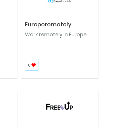
Europeremotely
Work remotely in Europe
0