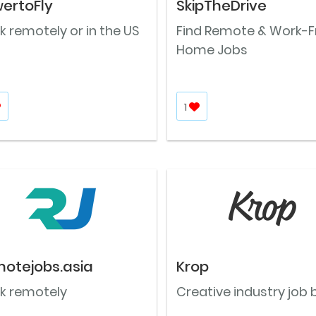
ertoFly
SkipTheDrive
 remotely or in the US
Find Remote & Work-
Home Jobs
1
otejobs.asia
Krop
k remotely
Creative industry job