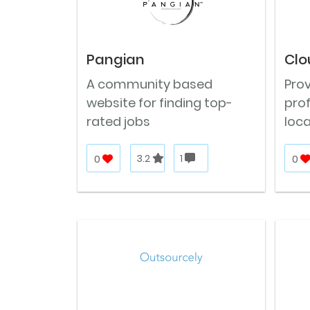
Pangian
Clo
A community based
Pro
website for finding top-
prof
rated jobs
loca
0
3.2
1
0