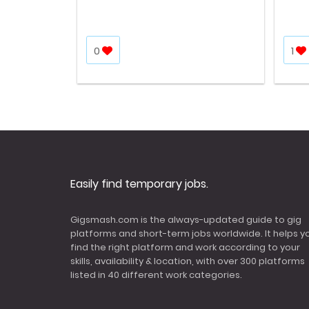
0
1
Easily find temporary jobs.
Gigsmash.com is the always-updated guide to gig
platforms and short-term jobs worldwide. It helps y
find the right platform and work according to your
skills, availability & location, with over 300 platforms
listed in 40 different work categories.