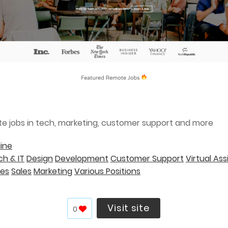
te jobs in tech, marketing, customer support and more
ine
h & IT
Design
Development
Customer Support
Virtual Ass
ces
Sales
Marketing
Various Positions
Visit site
0