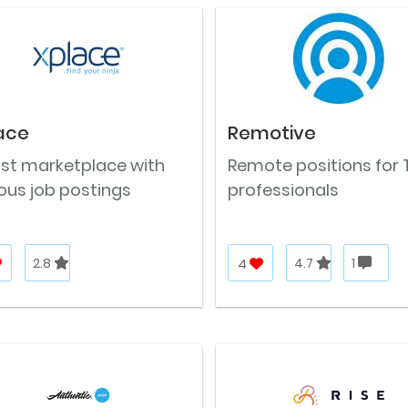
ace
Remotive
ast marketplace with
Remote positions for 
ous job postings
professionals
2.8
4
4.7
1