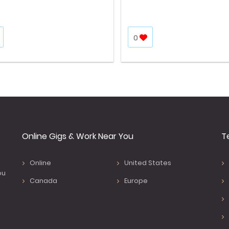
0
Online Gigs & Work Near You
T
Online
United States
ou
Canada
Europe