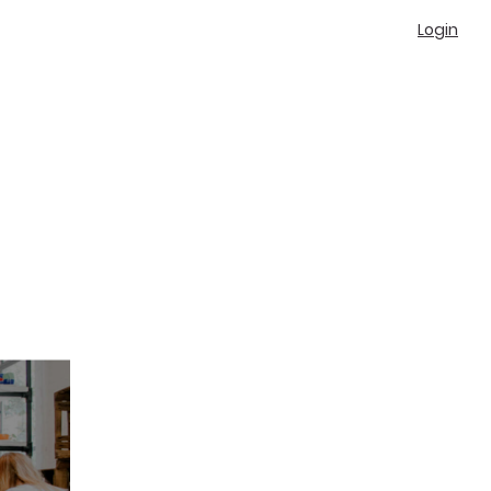
Login