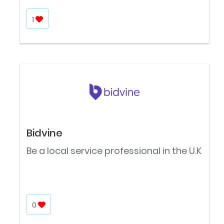
1
Bidvine
Be a local service professional in the U.K
0