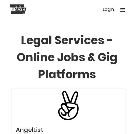
Skip
Login
to
main
content
Legal Services -
Online Jobs & Gig
Platforms
AngelList