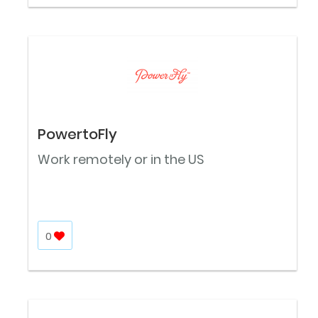
PowertoFly
Work remotely or in the US
0