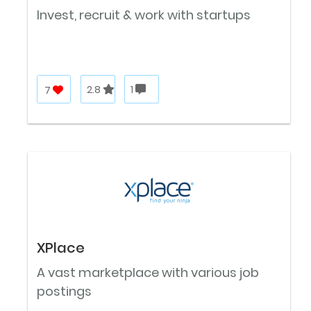
Invest, recruit & work with startups
7
2.8
1
XPlace
A vast marketplace with various job
postings