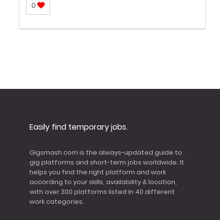
0
Easily find temporary jobs.
Gigsmash.com is the always-updated guide to
gig platforms and short-term jobs worldwide. It
helps you find the right platform and work
according to your skills, availability & location,
with over 300 platforms listed in 40 different
work categories.