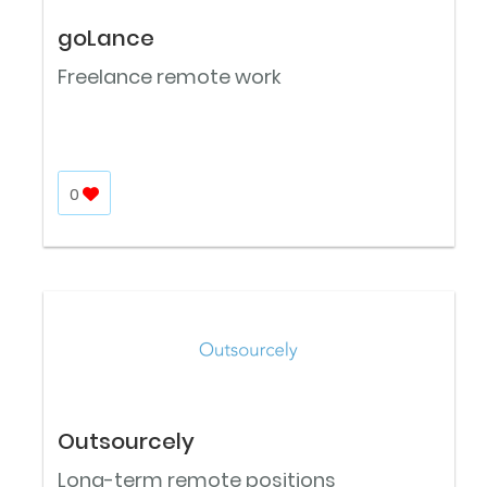
goLance
Freelance remote work
0
Outsourcely
Long-term remote positions