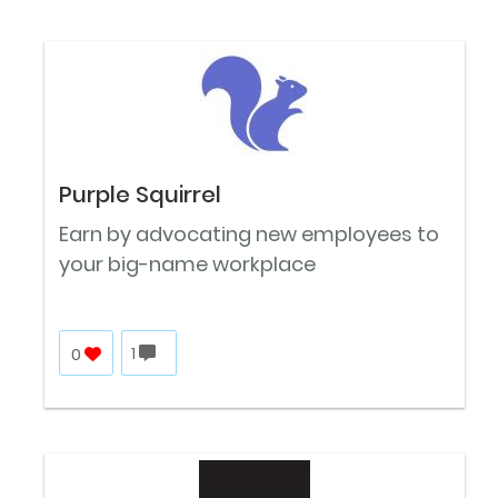
Purple Squirrel
Earn by advocating new employees to
your big-name workplace
0
1