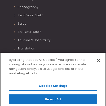
Photography
Rent-Your-Stuff
Sales
Sell-Your-Stuff
Tourism & Hospitality
Translation
Various Positions
By clicking “Accept All Cookies”, you agree to the
storing of cookies on your device to enhance site
Virtual Assistant
navigation, analyze site usage, and assist in our
marketing efforts.
Writing
Cookies Settings
Made with <3 in Lisbon, Portugal.
Reject All