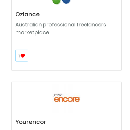
Ozlance
Australian professional freelancers
marketplace
1
Yourencor