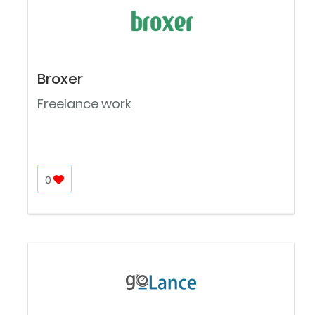
Broxer
Freelance work
0