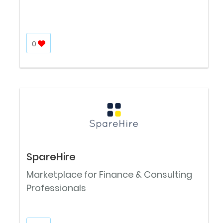
0
SpareHire
Marketplace for Finance & Consulting
Professionals