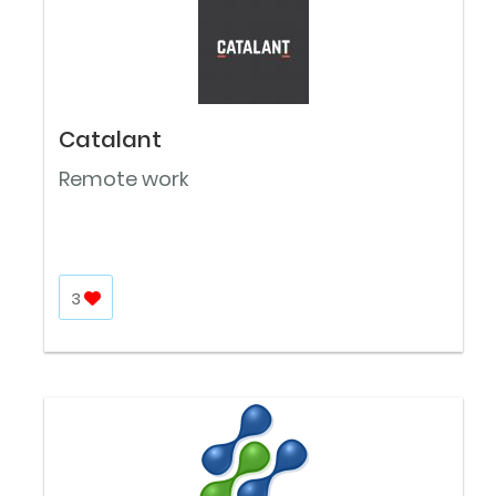
Catalant
Remote work
3