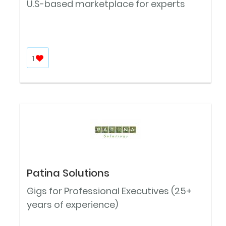
U.S-based marketplace for experts
1
Patina Solutions
Gigs for Professional Executives (25+
years of experience)