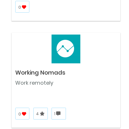
0
Working Nomads
Work remotely
0
4
1