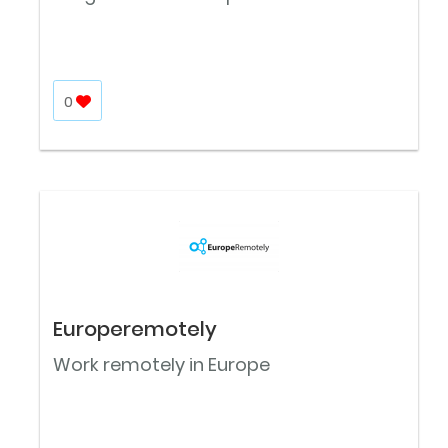
0
Europeremotely
Work remotely in Europe