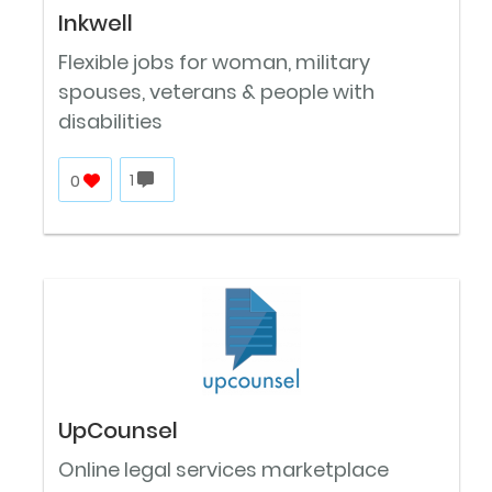
Inkwell
Flexible jobs for woman, military
spouses, veterans & people with
disabilities
0
1
UpCounsel
Online legal services marketplace