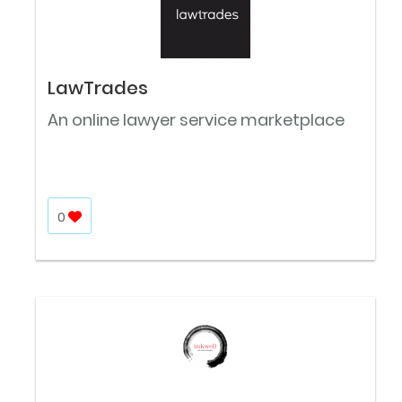
LawTrades
An online lawyer service marketplace
0