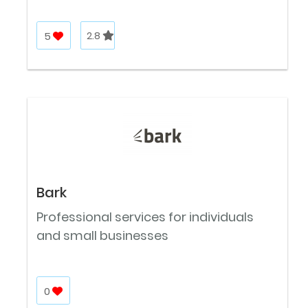
5
2.8
Bark
Professional services for individuals
and small businesses
0