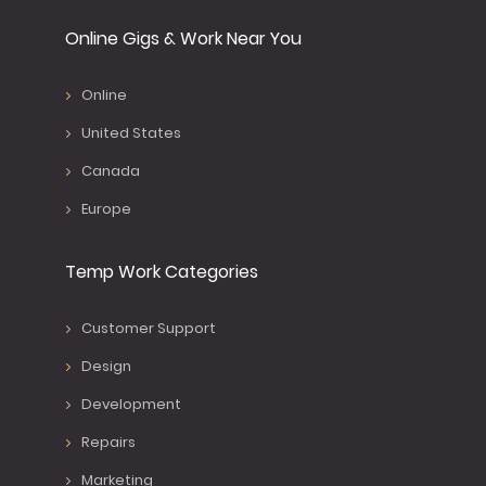
Online Gigs & Work Near You
Online
United States
Canada
Europe
Temp Work Categories
Customer Support
Design
Development
Repairs
Marketing