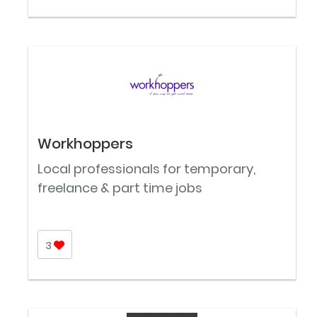
Workhoppers
Local professionals for temporary,
freelance & part time jobs
3